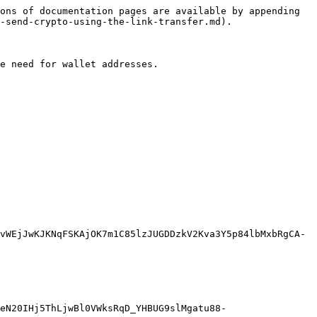
ons of documentation pages are available by appending 
-send-crypto-using-the-link-transfer.md).

e need for wallet addresses.

vWEjJwKJKNqFSKAjOK7m1C85lzJUGDDzkV2Kva3Y5p84lbMxbRgCA-
eN20IHj5ThLjwBl0VWksRqD_YHBUG9slMgatu88-