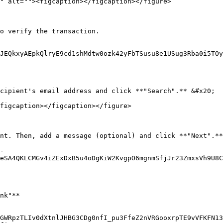
" alt=""><figcaption></figcaption></figure>

o verify the transaction.

JEQkxyAEpkQlryE9cd1shMdtw0ozk42yFbTSusu8e1USug3Rba0i5TOy
cipient's email address and click **"Search".** &#x20;

figcaption></figcaption></figure>

nt. Then, add a message (optional) and click **"Next".**
-
eSA4QKLCMGv4iZExDxB5u4oDgKiW2KvgpO6mgnmSfjJr23ZmxsVh9U8C
nk"**

GWRpzTLIv0dXtnlJHBG3CDg0nfI_pu3FfeZ2nVRGooxrpTE9vVFKFN1