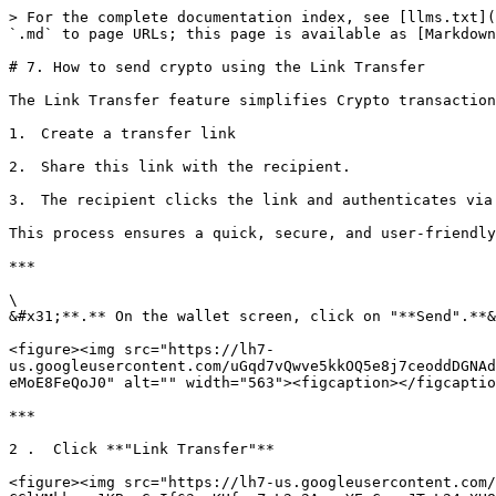
> For the complete documentation index, see [llms.txt](
`.md` to page URLs; this page is available as [Markdown
# 7. How to send crypto using the Link Transfer

The Link Transfer feature simplifies Crypto transaction
1.　Create a transfer link

2.　Share this link with the recipient.

3.　The recipient clicks the link and authenticates via 
This process ensures a quick, secure, and user-friendly
***

\

&#x31;**.** On the wallet screen, click on "**Send".**&
<figure><img src="https://lh7-
us.googleusercontent.com/uGqd7vQwve5kkOQ5e8j7ceoddDGNAd
eMoE8FeQoJ0" alt="" width="563"><figcaption></figcaptio
***

2 .  Click **"Link Transfer"**

<figure><img src="https://lh7-us.googleusercontent.com