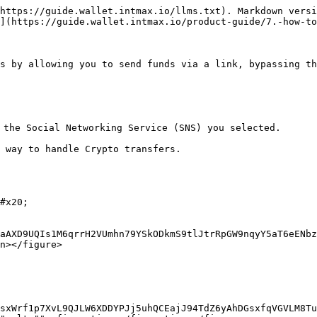
https://guide.wallet.intmax.io/llms.txt). Markdown versi
](https://guide.wallet.intmax.io/product-guide/7.-how-to
s by allowing you to send funds via a link, bypassing th
the Social Networking Service (SNS) you selected.

 way to handle Crypto transfers.

#x20;

aAXD9UQIs1M6qrrH2VUmhn79YSkODkmS9tlJtrRpGW9nqyY5aT6eENbz
n></figure>

/sxWrf1p7XvL9QJLW6XDDYPJj5uhQCEajJ94TdZ6yAhDGsxfqVGVLM8Tu