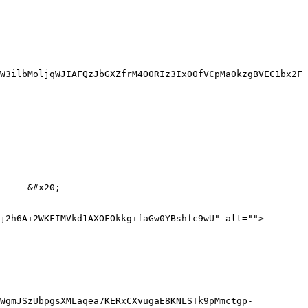
W3ilbMoljqWJIAFQzJbGXZfrM4O0RIz3Ix00fVCpMa0kzgBVEC1bx2F
     &#x20;

j2h6Ai2WKFIMVkd1AXOFOkkgifaGw0YBshfc9wU" alt="">
3WgmJSzUbpgsXMLaqea7KERxCXvugaE8KNLSTk9pMmctgp-