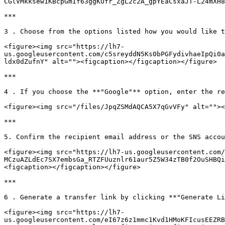
CGlVMkksew1KBcpGmIf63ggKUfr_ZgL2c2A_gpYEaCsxaJT-L24mXH8
***

3 . Choose from the options listed how you would like t
<figure><img src="https://lh7-
us.googleusercontent.com/c5sreyddN5Ks0bPGFydivhaeIpQi0a
ldx0dZufnY" alt=""><figcaption></figcaption></figure>

***

4 . If you choose the **"Google"** option, enter the re
<figure><img src="/files/JpqZSMdAQCA5X7qGvVFy" alt=""><
***

5. Confirm the recipient email address or the SNS accou
<figure><img src="https://lh7-us.googleusercontent.com/
MCzuAZLdEc7SX7embsGa_RTZFUuznlr61aur5Z5W34zTB0f2OuSHBQi
<figcaption></figcaption></figure>

***

6 . Generate a transfer link by clicking **"Generate Li
<figure><img src="https://lh7-
us.googleusercontent.com/eI67z6z1mmc1Kvd1HMoKFIcusEEZRB