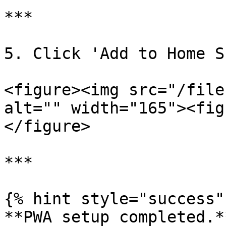
***

5. Click 'Add to Home S
<figure><img src="/file
alt="" width="165"><fig
</figure>

***

{% hint style="success" 
**PWA setup completed.*