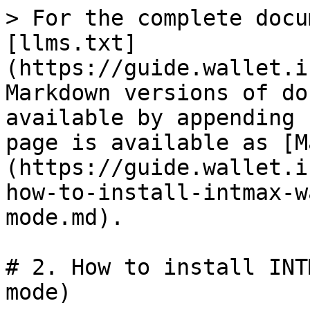
> For the complete docu
[llms.txt]
(https://guide.wallet.i
Markdown versions of do
available by appending 
page is available as [M
(https://guide.wallet.i
how-to-install-intmax-w
mode.md).

# 2. How to install INT
mode)
