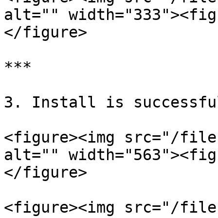
alt="" width="333"><fig
</figure>

***

3. Install is successful
<figure><img src="/file
alt="" width="563"><fig
</figure>

<figure><img src="/file