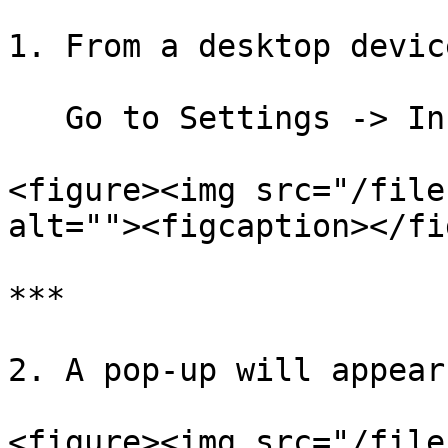
1. From a desktop device
   Go to Settings -> Install as an App

<figure><img src="/file
alt=""><figcaption></fi
***

2. A pop-up will appear
<figure><img src="/file