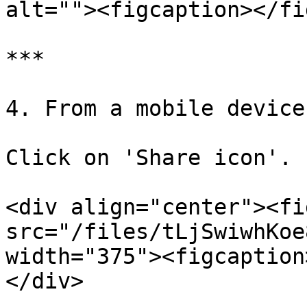
alt=""><figcaption></fi
***

4. From a mobile device

Click on 'Share icon'.

<div align="center"><fi
src="/files/tLjSwiwhKoe
width="375"><figcaption
</div>
